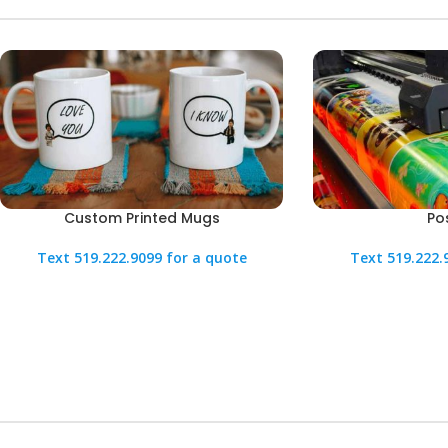
Custom Printed Mugs
Po
Text 519.222.9099 for a quote
Text 519.222.