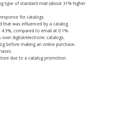
ng type of standard mail (about 31% higher
response for catalogs.
 that was influenced by a catalog.
s 4.3%, compared to email at 0.1%.
over digital/electronic catalogs.
og before making an online purchase.
hases.
 store due to a catalog promotion.