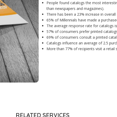
People found catalogs the most interesti
than newspapers and magazines).
There has been a 23% increase in overall 
65% of Millennials have made a purchased
The average response rate for catalogs i
57% of consumers prefer printed catalogs 
69% of consumers consult a printed catal
Catalogs influence an average of 2.5 purc
More than 77% of recipients visit a retail
RELATED SERVICES