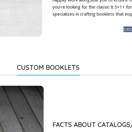
you’re looking for the classic 8.5×11 f
specializes in crafting booklets that in
ORD
CUSTOM BOOKLETS
FACTS ABOUT CATALOG