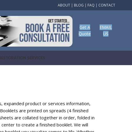
ABOUT
|
BLOG
|
FAQ
|
CONTACT
Get A
EMAIL
Quote
US
RESTORATION SERVICES
gs, expanded product or services information,
Booklets are printed on spreads (4 finished
sheets are collated together in order, folded in
e center to create a finished booklet. We will
he booklet you visualize comes to life. Whether