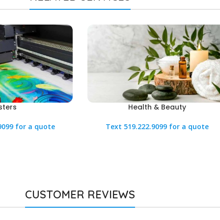
sters
Health & Beauty
9099 for a quote
Text 519.222.9099 for a quote
CUSTOMER REVIEWS