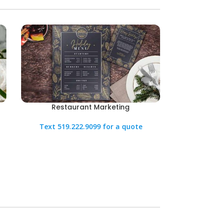
Restaurant Marketing
Text 519.222.9099 for a quote