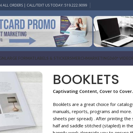
N ALL ORDERS | CALL/TEXT US TODAY: 519.222.9099
IGN
LARGE FORMAT
LABELS & STICKERS
MERCH
MARKETING
360° VIDEO
BOOKLETS
Captivating Content, Cover to Cover.
Booklets are a great choice for catalo
manuals, reports, programs and more. 
sheets per spread) . After printing the 
half and saddle stitched (stapled) in th
happily work alongside you to ensure t