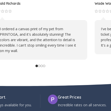
Michael D.
t mug from PRINTOGA is my daily
PRINTOGA's embroi
ess. It brings a smile to my face
polos is top-notch. 
 Their attention to detail in
logo stands out perf
et's likeness is impressive.
represent our brand 
rt.
Great Prices
s available for you.
Incredible rates on all services.