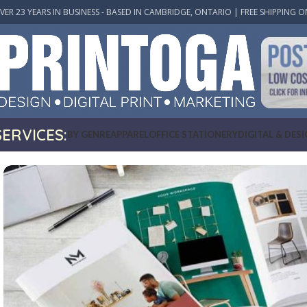
VER 23 YEARS IN BUSINESS - BASED IN CAMBRIDGE, ONTARIO | FREE SHIPPING O
SERVICES:
BY GENRE
APPAREL
OFFICE STATIONERY
DIGITAL & DES