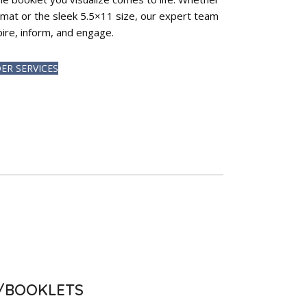
ormat or the sleek 5.5×11 size, our expert team
spire, inform, and engage.
ER SERVICES
S/BOOKLETS