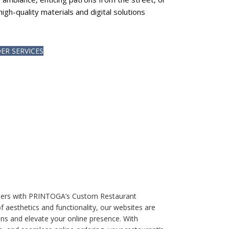
high-quality materials and digital solutions
ER SERVICES
 diners with PRINTOGA’s Custom Restaurant
f aesthetics and functionality, our websites are
ons and elevate your online presence. With