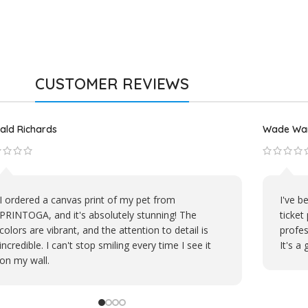
CUSTOMER REVIEWS
hael D.
David S.
PRINTOGA's embroidery work on our company's
My pe
polos is top-notch. The shirts look sharp, and the
fantas
logo stands out perfectly. We're proud to
nostal
represent our brand with their products.
memori