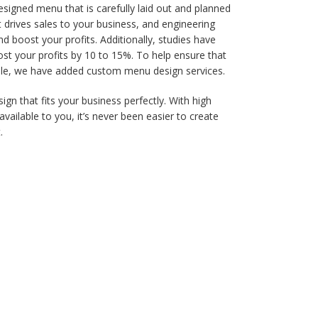
designed menu that is carefully laid out and planned
t drives sales to your business, and engineering
d boost your profits. Additionally, studies have
t your profits by 10 to 15%. To help ensure that
ble, we have added custom menu design services.
gn that fits your business perfectly. With high
available to you, it’s never been easier to create
.