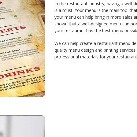
In the restaurant industry, having a well-
is a must. Your menu is the main tool tha
your menu can help bring in more sales an
shown that a well-designed menu can boos
your restaurant has the best menu possi
We can help create a restaurant menu desi
quality menu design and printing services 
professional materials for your restaurant