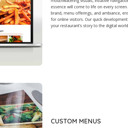
mouthwatering visuals, intuitive navigatio
essence will come to life on every screen
brand, menu offerings, and ambiance, e
for online visitors. Our quick development
your restaurant’s story to the digital world
CUSTOM MENUS