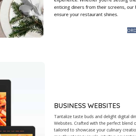
enticing diners from their screens, our 
ensure your restaurant shines.
ORD
BUSINESS WEBSITES
Tantalize taste buds and delight digital
Websites. Crafted with the perfect blend o
tailored to showcase your culinary creati