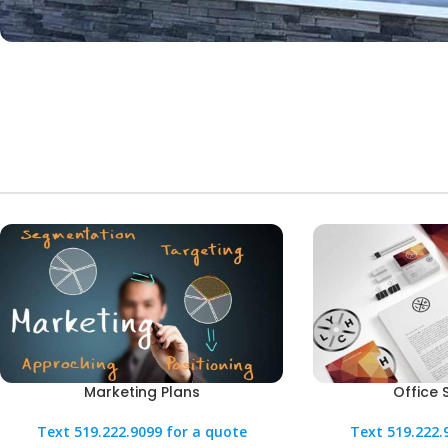
Marketing Plans
Office 
Text 519.222.9099 for a quote
Text 519.222.