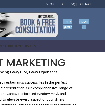
ABOUT
|
BLOG
|
FAQ
|
CONTACT
Get A
EMAIL
Quote
US
RESTORATION SERVICES
T MARKETING
cing Every Bite, Every Experience!
 restaurant’s success lies in the perfect
ing presentation. Our comprehensive range of
Tent Cards, Perforated Window Vinyl, and
 to elevate every aspect of your dining
 ambiance, enticing patrons from the street, or