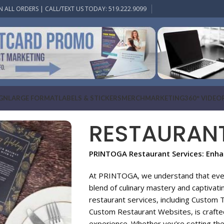
N ALL ORDERS | CALL/TEXT US TODAY: 519.222.9099
IGN
LARGE FORMAT
LABELS & STICKERS
MERCH
MARKETING
360° VIDEO
RESTAURAN
PRINTOGA Restaurant Services: Enhan
At PRINTOGA, we understand that every
blend of culinary mastery and captivat
restaurant services, including Custom 
Custom Restaurant Websites, is crafted
experience. Whether you’re setting the