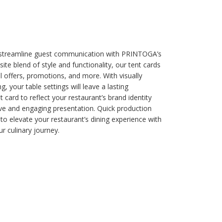
 streamline guest communication with PRINTOGA’s
te blend of style and functionality, our tent cards
 offers, promotions, and more. With visually
g, your table settings will leave a lasting
card to reflect your restaurant’s brand identity
ive and engaging presentation. Quick production
 to elevate your restaurant’s dining experience with
r culinary journey.