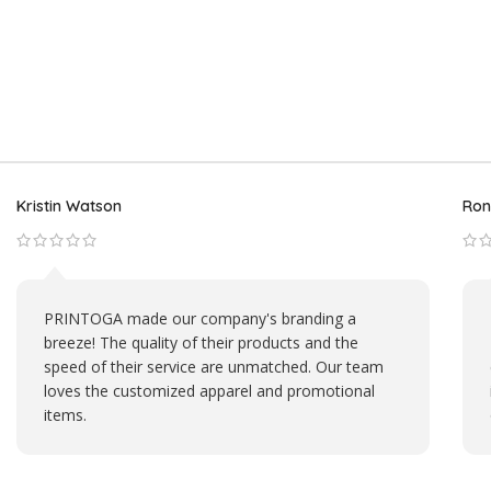
Aviana Plummer
Mic
My custom pet mug from PRINTOGA is my daily
dose of happiness. It brings a smile to my face
every morning. Their attention to detail in
capturing my pet's likeness is impressive.