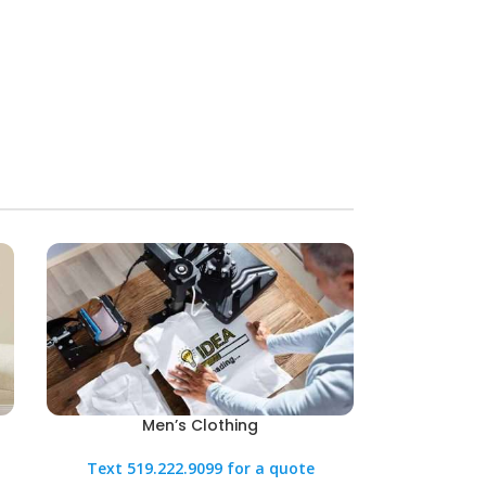
Men’s Clothing
Text 519.222.9099 for a quote