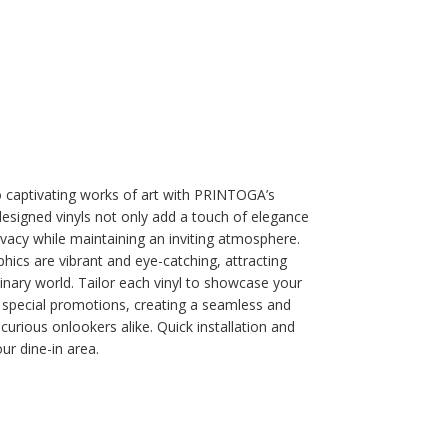
 captivating works of art with PRINTOGA’s
signed vinyls not only add a touch of elegance
ivacy while maintaining an inviting atmosphere.
phics are vibrant and eye-catching, attracting
nary world. Tailor each vinyl to showcase your
r special promotions, creating a seamless and
curious onlookers alike. Quick installation and
ur dine-in area.