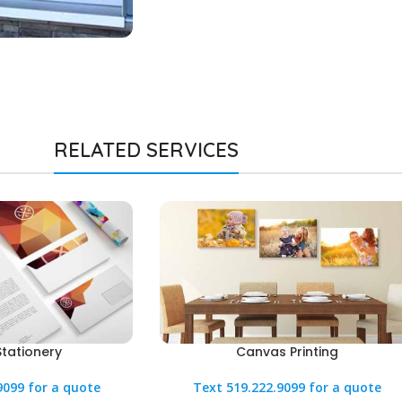
RELATED SERVICES
Stationery
Canvas Printing
9099 for a quote
Text 519.222.9099 for a quote