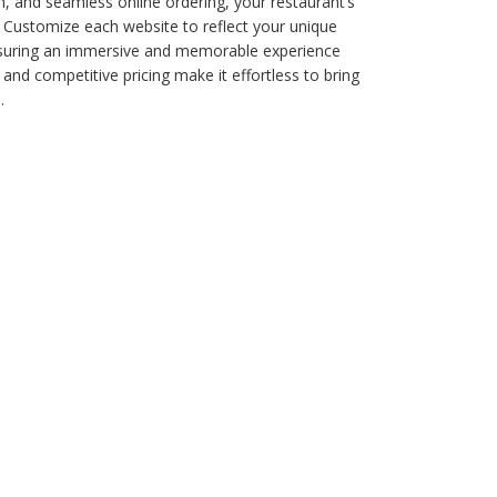
n, and seamless online ordering, your restaurant’s
. Customize each website to reflect your unique
nsuring an immersive and memorable experience
 and competitive pricing make it effortless to bring
.