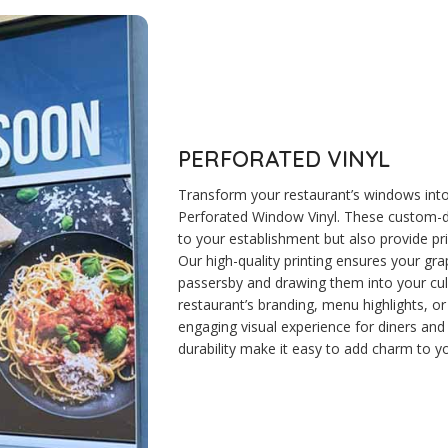
PERFORATED VINYL
Transform your restaurant’s windows into
Perforated Window Vinyl. These custom-de
to your establishment but also provide pr
Our high-quality printing ensures your gra
passersby and drawing them into your culi
restaurant’s branding, menu highlights, o
engaging visual experience for diners and 
durability make it easy to add charm to yo