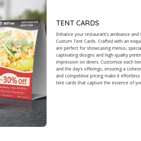
TENT CARDS
Enhance your restaurant’s ambiance and
Custom Tent Cards. Crafted with an exquisi
are perfect for showcasing menus, special
captivating designs and high-quality printin
impression on diners. Customize each tent 
and the day’s offerings, ensuring a cohes
and competitive pricing make it effortless
tent cards that capture the essence of you