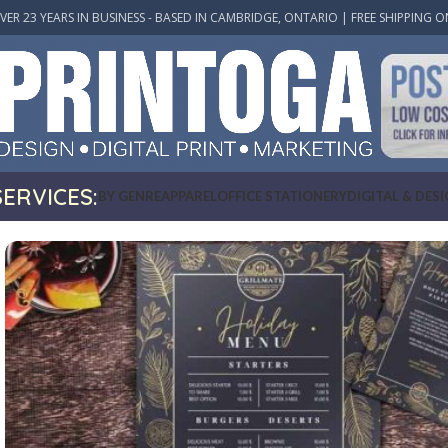
VER 23 YEARS IN BUSINESS - BASED IN CAMBRIDGE, ONTARIO | FREE SHIPPING O
SERVICES:
BY GENRE
APPAREL
OFFICE STATIONERY
DIGITAL & DES