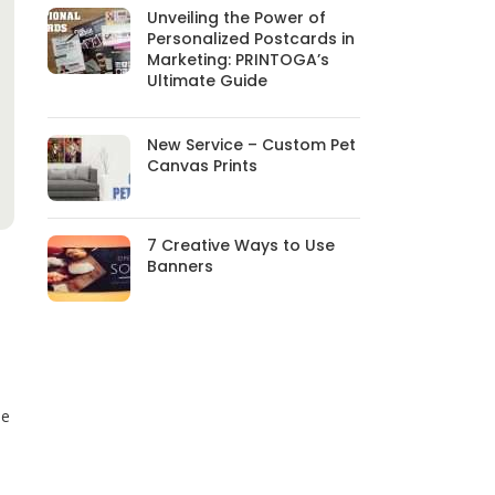
Unveiling the Power of
Personalized Postcards in
Marketing: PRINTOGA’s
Ultimate Guide
New Service – Custom Pet
Canvas Prints
7 Creative Ways to Use
Banners
be