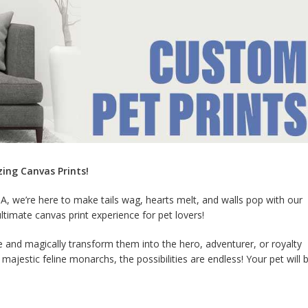
zing Canvas Prints!
A, we’re here to make tails wag, hearts melt, and walls pop with our
ultimate canvas print experience for pet lovers!
ce and magically transform them into the hero, adventurer, or royalty
jestic feline monarchs, the possibilities are endless! Your pet will 