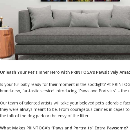
Unleash Your Pet’s Inner Hero with PRINTOGA’s Pawsitively Ama
Is your fur-baby ready for their moment in the spotlight? At PRINTOG
brand-new, fur-tastic service! Introducing “Paws and Portraits” – the 
Our team of talented artists will take your beloved pet’s adorable fa
they were always meant to be. From courageous canines in capes to ma
the talk of the dog park or the envy of the litter.
What Makes PRINTOGA’s “Paws and Portraits” Extra Pawsome?