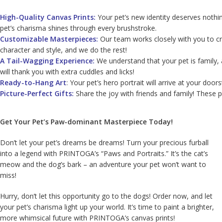
High-Quality Canvas Prints:
Your pet’s new identity deserves nothin
pet’s charisma shines through every brushstroke.
Customizable Masterpieces:
Our team works closely with you to cre
character and style, and we do the rest!
A Tail-Wagging Experience:
We understand that your pet is family, 
will thank you with extra cuddles and licks!
Ready-to-Hang Art
: Your pet’s hero portrait will arrive at your do
Picture-Perfect Gifts:
Share the joy with friends and family! These p
Get Your Pet’s Paw-dominant Masterpiece Today!
Don’t let your pet’s dreams be dreams! Turn your precious furball
into a legend with PRINTOGA’s “Paws and Portraits.” It’s the cat’s
meow and the dog’s bark – an adventure your pet won’t want to
miss!
Hurry, don’t let this opportunity go to the dogs! Order now, and let
your pet’s charisma light up your world. It’s time to paint a brighter,
more whimsical future with PRINTOGA’s canvas prints!