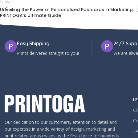
Newer
Unveiling the Power of Personalized Postcards in Marketing:
PRINTOGA’s Ultimate Guide
Easy Shipping.
24/7 Suppo
Prints delivered straight to you!
We are alway
LE
Cl
Co
Our dedication to our customers, attention to detail and
our expertise in a wide variety of design, marketing and
F
print related areas makes us the first choice for hundreds