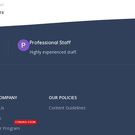
er
rs
Professional Staff
Highly experienced staff.
COMPANY
OUR POLICIES
Us
Content Guidelines
s
COMING SOON
er Program