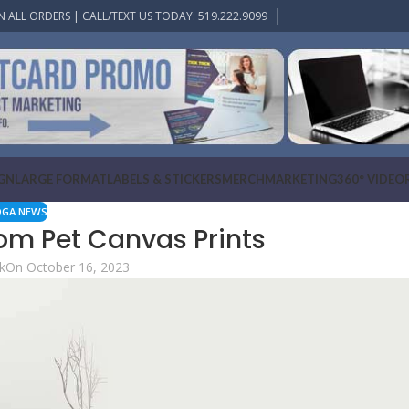
N ALL ORDERS | CALL/TEXT US TODAY: 519.222.9099
IGN
LARGE FORMAT
LABELS & STICKERS
MERCH
MARKETING
360° VIDEO
OGA NEWS
om Pet Canvas Prints
k
On October 16, 2023