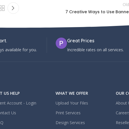
Old
7 Creative Ways to Use Banne
rt.
Great Prices
s available for you.
Incredible rates on all services.
T US HELP
WHAT WE OFFER
OUR 
ient Account - Login
Upload Your Files
About 
ntact Us
Print Services
Career
AQ
Design Services
Resell