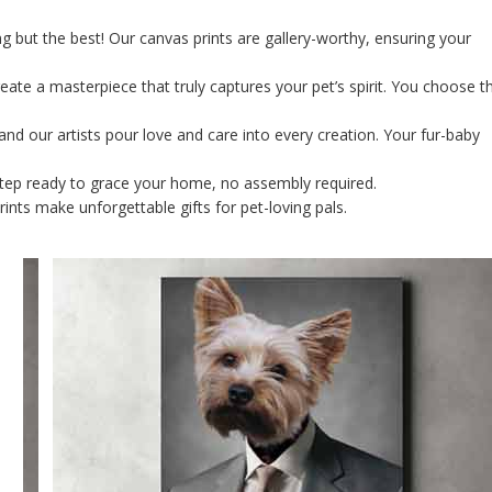
g but the best! Our canvas prints are gallery-worthy, ensuring your
ate a masterpiece that truly captures your pet’s spirit. You choose t
and our artists pour love and care into every creation. Your fur-baby
orstep ready to grace your home, no assembly required.
rints make unforgettable gifts for pet-loving pals.