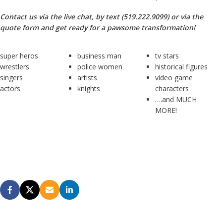
Contact us via the live chat, by text (519.222.9099) or via the
quote form and get ready for a pawsome transformation!
super heros
business man
tv stars
wrestlers
police women
historical figures
singers
artists
video game
actors
knights
characters
….and MUCH
MORE!