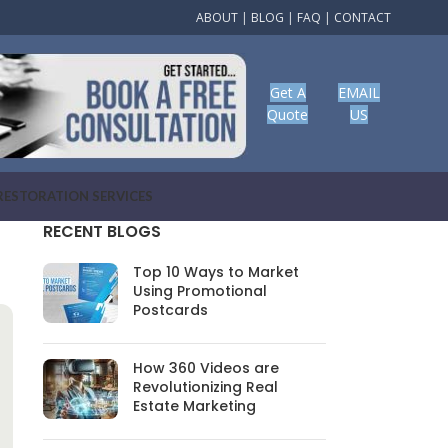
ABOUT
|
BLOG
|
FAQ
|
CONTACT
Get A
EMAIL
Quote
US
RESTORATION SERVICES
RECENT BLOGS
Top 10 Ways to Market
Using Promotional
Postcards
How 360 Videos are
Revolutionizing Real
Estate Marketing