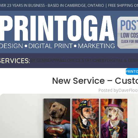
VER 23 YEARS IN BUSINESS - BASED IN CAMBRIDGE, ONTARIO | FREE SHIPPING O
SERVICES:
BY GENRE
APPAREL
OFFICE STATIONERY
DIGITAL & DES
PRINT
New Service – Cust
Posted by
DaveFloo