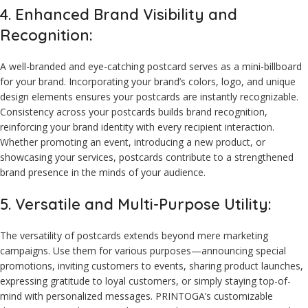
4. Enhanced Brand Visibility and
Recognition:
A well-branded and eye-catching postcard serves as a mini-billboard
for your brand. Incorporating your brand’s colors, logo, and unique
design elements ensures your postcards are instantly recognizable.
Consistency across your postcards builds brand recognition,
reinforcing your brand identity with every recipient interaction.
Whether promoting an event, introducing a new product, or
showcasing your services, postcards contribute to a strengthened
brand presence in the minds of your audience.
5. Versatile and Multi-Purpose Utility:
The versatility of postcards extends beyond mere marketing
campaigns. Use them for various purposes—announcing special
promotions, inviting customers to events, sharing product launches,
expressing gratitude to loyal customers, or simply staying top-of-
mind with personalized messages. PRINTOGA’s customizable