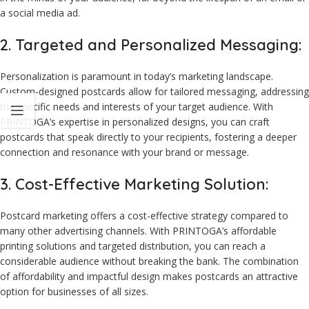
a social media ad.
2. Targeted and Personalized Messaging:
Personalization is paramount in today’s marketing landscape.
Custom-designed postcards allow for tailored messaging, addressing
the specific needs and interests of your target audience. With
PRINTOGA’s expertise in personalized designs, you can craft
postcards that speak directly to your recipients, fostering a deeper
connection and resonance with your brand or message.
3. Cost-Effective Marketing Solution:
Postcard marketing offers a cost-effective strategy compared to
many other advertising channels. With PRINTOGA’s affordable
printing solutions and targeted distribution, you can reach a
considerable audience without breaking the bank. The combination
of affordability and impactful design makes postcards an attractive
option for businesses of all sizes.