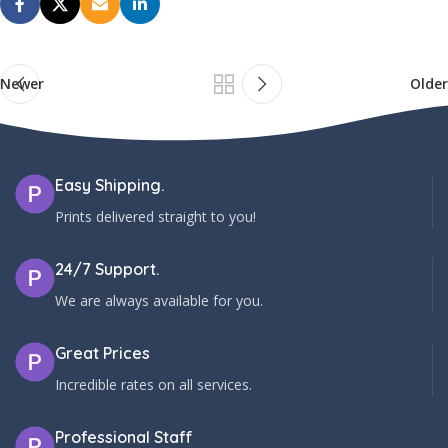
Newer
Older
Easy Shipping.
Prints delivered straight to you!
24/7 Support.
We are always available for you.
Great Prices
Incredible rates on all services.
Professional Staff