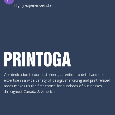
Highly experienced staff.
Our dedication to our customers, attention to detail and our
expertise in a wide variety of design, marketing and print related
areas makes us the first choice for hundreds of businesses
throughout Canada & America.