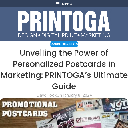
MENU
MARKETING BLOG
Unveiling the Power of
Personalized Postcards in
Marketing: PRINTOGA’s Ultimate
Guide
DaveFlook
On January 8, 2024