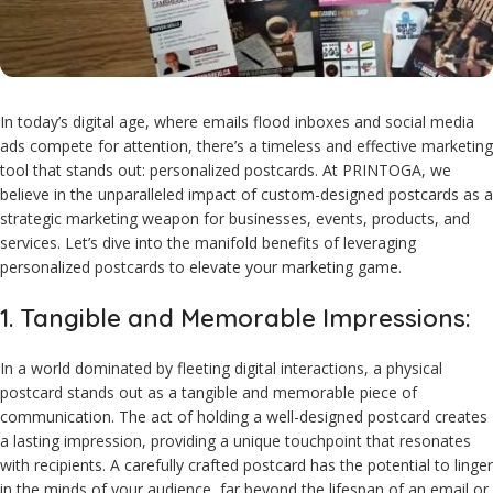
In today’s digital age, where emails flood inboxes and social media
ads compete for attention, there’s a timeless and effective marketing
tool that stands out: personalized postcards. At PRINTOGA, we
believe in the unparalleled impact of custom-designed postcards as a
strategic marketing weapon for businesses, events, products, and
services. Let’s dive into the manifold benefits of leveraging
personalized postcards to elevate your marketing game.
1. Tangible and Memorable Impressions:
In a world dominated by fleeting digital interactions, a physical
postcard stands out as a tangible and memorable piece of
communication. The act of holding a well-designed postcard creates
a lasting impression, providing a unique touchpoint that resonates
with recipients. A carefully crafted postcard has the potential to linger
in the minds of your audience, far beyond the lifespan of an email or