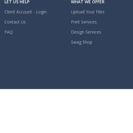
LET US HELP
WHAT WE OFFER
Client Account - Login
Upload Your Files
Contact Us
Print Services
FAQ
Design Services
Swag Shop
OUR COMPANY
OUR POLICIES
About Us
Content Guidelines
Careers
COMING SOON
Reseller Program