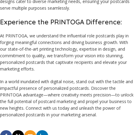
designs cater to diverse marketing needs, ensuring your postcards
serve multiple purposes seamlessly.
Experience the PRINTOGA Difference:
At PRINTOGA, we understand the influential role postcards play in
forging meaningful connections and driving business growth. With
our state-of-the-art printing technology, expertise in design, and
commitment to quality, we transform your vision into stunning,
personalized postcards that captivate recipients and elevate your
marketing efforts.
In a world inundated with digital noise, stand out with the tactile and
impactful presence of personalized postcards. Discover the
PRINTOGA advantage—where creativity meets precision—to unlock
the full potential of postcard marketing and propel your business to
new heights. Connect with us today and unleash the power of
personalized postcards in your marketing arsenal.